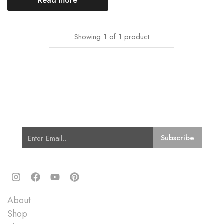
Read more
Showing
1
of
1
product
Subscribe for Latest Trends and
Fashion
Quick Links
About
Shop