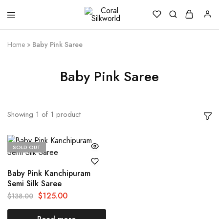
Coral
Silk
Silkworld
is
Love
Home
»
Baby Pink Saree
Baby Pink Saree
Showing
1
of
1
product
SOLD OUT
Baby Pink Kanchipuram
Semi Silk Saree
$
125.00
$
138.00