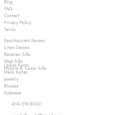
Blog
FAQ
Contact
Privacy Policy
Terms
Shop
Kanchipuram Sarees
Linen Sarees
Banarasi Silks
Ikkat Silks
Ladies Kurtis
Mysore & Tussar Silks
Mens Kurtas
Jewelry
Blouses
Kidswear
Quick Links
404-519-8040