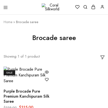
Coral
Silk
Silkworld
is
Love
Home
»
Brocade saree
Brocade saree
Showing
1
of
1
product
SALE
Purple Brocade Pure
Premium Kanchipuram Silk
Saree
$
315.00
$
338.00