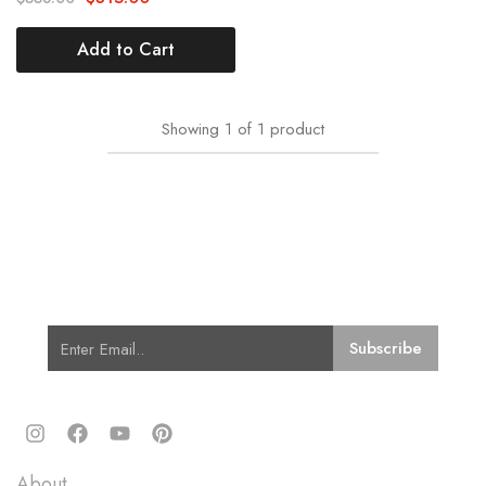
Add to Cart
Showing
1
of
1
product
Subscribe for Latest Trends and
Fashion
Quick Links
About