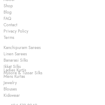
Shop
Blog
FAQ
Contact
Privacy Policy
Terms
Shop
Kanchipuram Sarees
Linen Sarees
Banarasi Silks
Ikkat Silks
Ladies Kurtis
Mysore & Tussar Silks
Mens Kurtas
Jewelry
Blouses
Kidswear
Quick Links