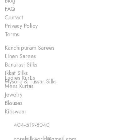
Blog
FAQ
Contact
Privacy Policy
Terms
Shop
Kanchipuram Sarees
Linen Sarees
Banarasi Silks
Ikkat Silks
Ladies Kurtis
Mysore & Tussar Silks
Mens Kurtas
Jewelry
Blouses
Kidswear
Quick Links
404-519-8040
coralsilkworld@gmail.com