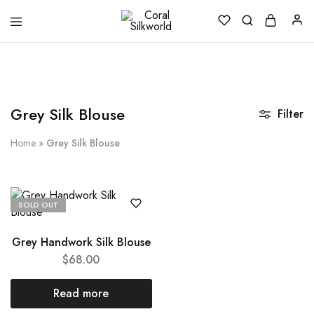
Coral
Silk
Silkworld
is
Love
Grey Silk Blouse
Filter
Home
»
Grey Silk Blouse
SOLD OUT
Grey Handwork Silk Blouse
$
68.00
Read more