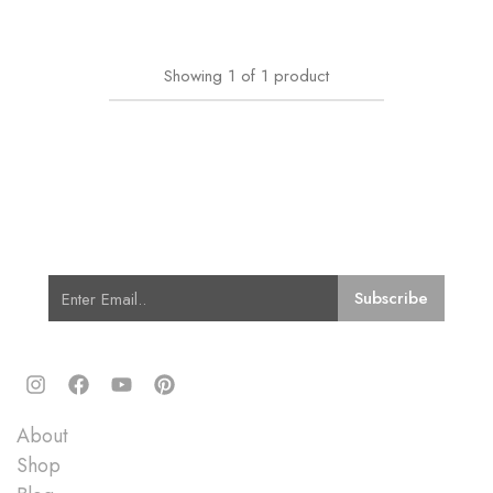
Showing
1
of
1
product
Subscribe for Latest Trends and
Fashion
Quick Links
About
Shop