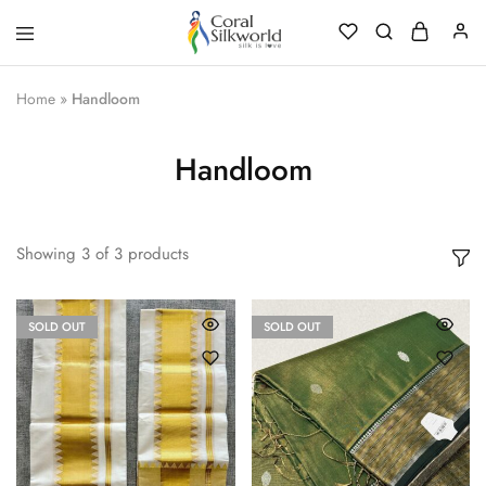
Coral
Silk
Silkworld
is
Love
Home
»
Handloom
Handloom
Showing
3
of
3
products
SOLD OUT
SOLD OUT