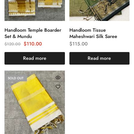
Handloom Temple Boarder
Handloom Tissue
Set & Mundu
Maheshwari Silk Saree
$
110.00
$
115.00
$
120.00
Read more
Read more
SOLD OUT