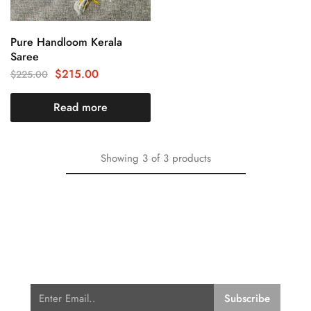
Pure Handloom Kerala
Saree
$
215.00
$
225.00
Read more
Showing
3
of
3
products
Subscribe for Latest Trends and
Fashion