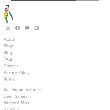
Quick Links
About
Shop
Blog
FAQ
Contact
Privacy Policy
Terms
Shop
Kanchipuram Sarees
Linen Sarees
Banarasi Silks
Ikkat Silks