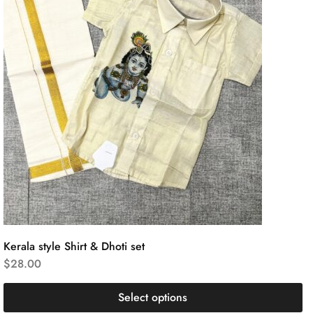
Kerala style Shirt & Dhoti set
$
28.00
Select options