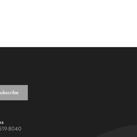
ks
519-8040