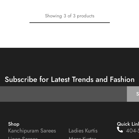
Showing
3
of
3
products
Subscribe for Latest Trends and Fashion
Shop
Quick Lin
Kanchipuram Sarees
Ladies Kurtis
404-
Linen Sarees
Mens Kurtas