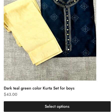
Dark teal green color Kurta Set for boys
$
43.00
Select options