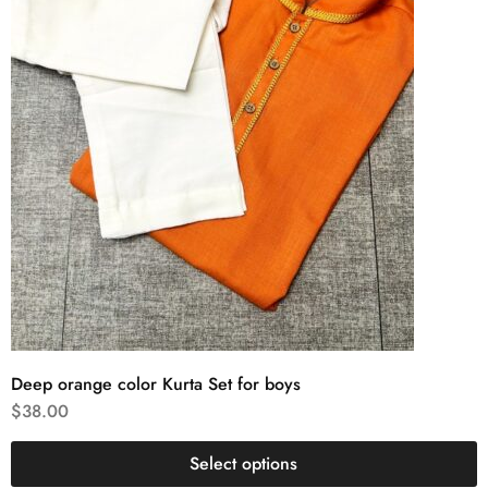
Deep orange color Kurta Set for boys
$
38.00
Select options