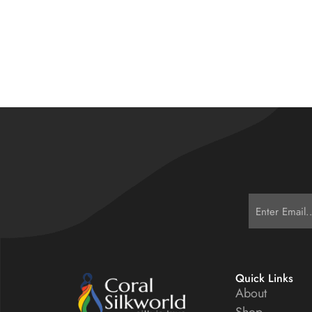
Quick Links
About
Shop