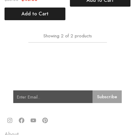
Add to Cart
Add to Cart
Showing
2
of
2
products
Subscribe for Latest Trends and
Fashion
Quick Links
About