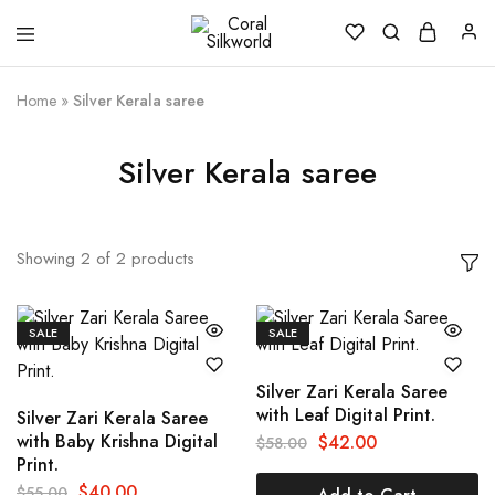
Coral
Silk
Silkworld
is
Love
Home
»
Silver Kerala saree
Silver Kerala saree
Showing
2
of
2
products
SALE
SALE
Silver Zari Kerala Saree
with Leaf Digital Print.
Silver Zari Kerala Saree
with Baby Krishna Digital
$
42.00
$
58.00
Print.
$
40.00
$
55.00