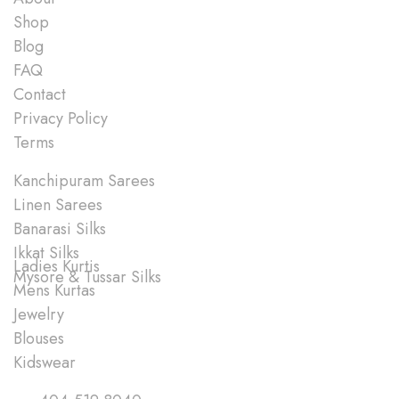
Shop
Blog
FAQ
Contact
Privacy Policy
Terms
Shop
Kanchipuram Sarees
Linen Sarees
Banarasi Silks
Ikkat Silks
Ladies Kurtis
Mysore & Tussar Silks
Mens Kurtas
Jewelry
Blouses
Kidswear
Quick Links