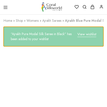
Coral
Silk
Silkworld
is
Home
»
Shop
»
Womens
»
Ajrakh Sarees
»
Ajrakh Blue Pure Modal Silk
Love
“Ajrakh Pure Modal Silk Saree in Black” has
View wishlist
been added to your wishlist
SALE