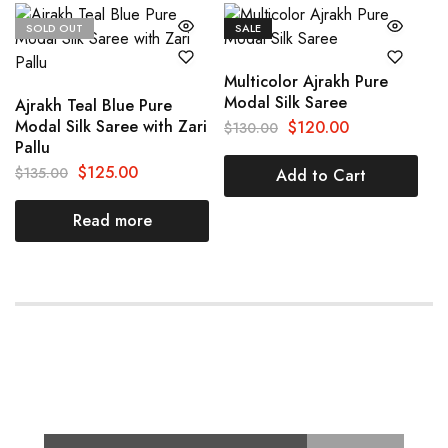
SOLD OUT
SALE
Multicolor Ajrakh Pure
Modal Silk Saree
Ajrakh Teal Blue Pure
Modal Silk Saree with Zari
$
120.00
$
130.00
Pallu
$
125.00
$
135.00
Add to Cart
Read more
Subscribe for Latest Trends and
Fashion