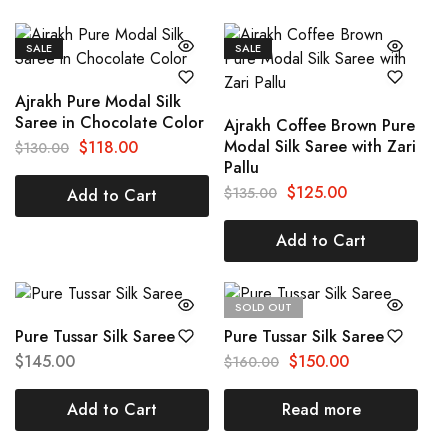
SALE
SALE
Ajrakh Pure Modal Silk
Saree in Chocolate Color
Ajrakh Coffee Brown Pure
Modal Silk Saree with Zari
$
118.00
$
130.00
Pallu
$
125.00
$
135.00
Add to Cart
Add to Cart
SOLD OUT
Pure Tussar Silk Saree
Pure Tussar Silk Saree
$
145.00
$
150.00
$
160.00
Add to Cart
Read more