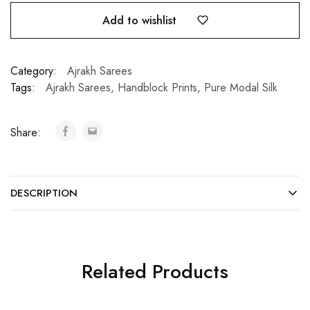
Add to wishlist
Category:
Ajrakh Sarees
Tags:
Ajrakh Sarees
,
Handblock Prints
,
Pure Modal Silk
Share:
DESCRIPTION
Related Products