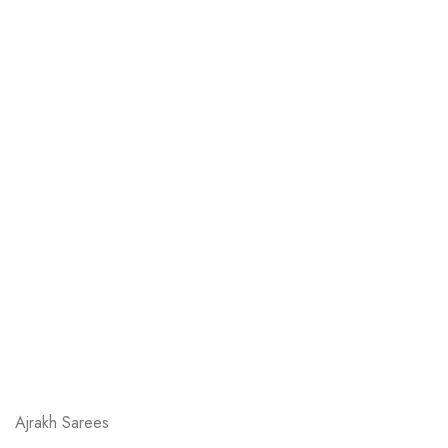
Ajrakh Sarees