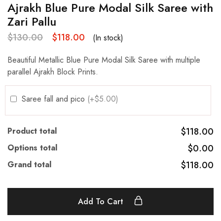
Ajrakh Blue Pure Modal Silk Saree with
Zari Pallu
$
130.00
$
118.00
(In stock)
Beautiful Metallic Blue Pure Modal Silk Saree with multiple
parallel Ajrakh Block Prints.
Saree fall and pico
(+$5.00)
Product total
$118.00
Options total
$0.00
Grand total
$118.00
Add To Cart