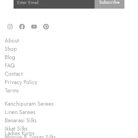
Quick Links
About
Shop
Blog
FAQ
Contact
Privacy Policy
Terms
Shop
Kanchipuram Sarees
Linen Sarees
Banarasi Silks
Ikkat Silks
Ladies Kurtis
Mysore & Tussar Silks