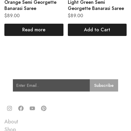
Orange Semi Georgette
Light Green Semi
Banarasi Saree
Georgette Banarasi Saree
$
89.00
$
89.00
Read more
Add to Cart
Subscribe for Latest Trends and
Fashion
Quick Links
About
Shop