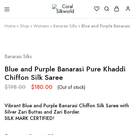
Coral
Silk
Silkworld
is
Love
Home
»
Shop
»
Womens
»
Banarasi Silks
»
Blue and Purple Banarasi Pu
SOLD OUT
Banarasi Silks
Blue and Purple Banarasi Pure Khaddi
Chiffon Silk Saree
$
198.00
$
180.00
(Out of stock)
Vibrant Blue and Purple Banarasi Chiffon Silk Saree with
Silver Zari Buttas and Zari Border.
SILK MARK CERTIFIED!