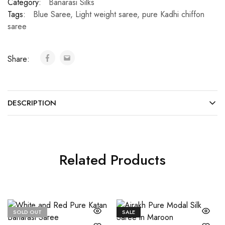
Category:
Banarasi Silks
Tags:
Blue Saree
,
Light weight saree
,
pure Kadhi chiffon
saree
Share:
DESCRIPTION
Related Products
SOLD OUT
SALE