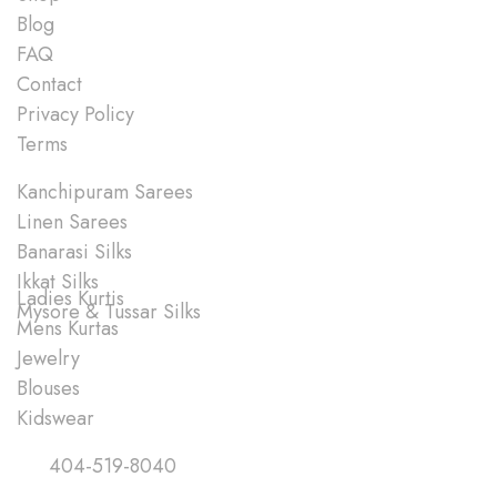
Blog
FAQ
Contact
Privacy Policy
Terms
Shop
Kanchipuram Sarees
Linen Sarees
Banarasi Silks
Ikkat Silks
Ladies Kurtis
Mysore & Tussar Silks
Mens Kurtas
Jewelry
Blouses
Kidswear
Quick Links
404-519-8040