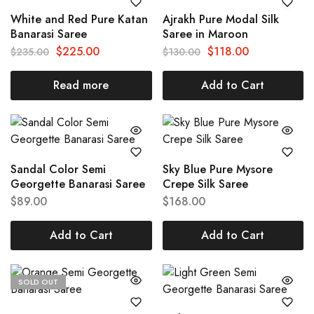
White and Red Pure Katan
Ajrakh Pure Modal Silk
Banarasi Saree
Saree in Maroon
$
225.00
$
118.00
$
235.00
$
130.00
Read more
Add to Cart
Sandal Color Semi
Sky Blue Pure Mysore
Georgette Banarasi Saree
Crepe Silk Saree
$
89.00
$
168.00
Add to Cart
Add to Cart
SOLD OUT