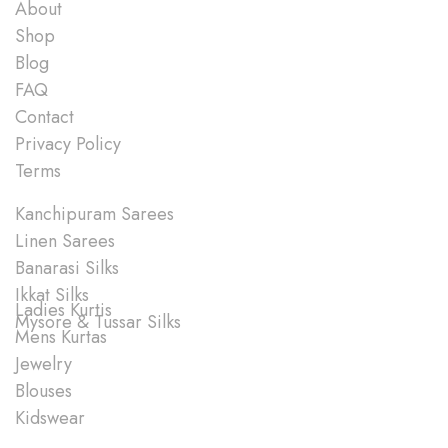
About
Shop
Blog
FAQ
Contact
Privacy Policy
Terms
Shop
Kanchipuram Sarees
Linen Sarees
Banarasi Silks
Ikkat Silks
Ladies Kurtis
Mysore & Tussar Silks
Mens Kurtas
Jewelry
Blouses
Kidswear
Quick Links