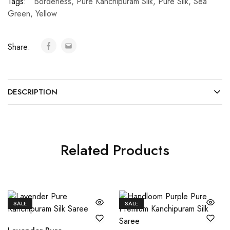
Tags:
Borderless
,
Pure Kanchipuram Silk
,
Pure Silk
,
Sea
Green
,
Yellow
Share:
DESCRIPTION
Related Products
SALE
SALE