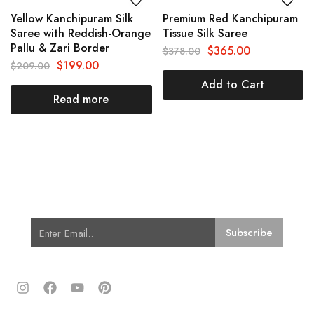
Yellow Kanchipuram Silk
Premium Red Kanchipuram
Saree with Reddish-Orange
Tissue Silk Saree
Pallu & Zari Border
$
365.00
$
378.00
$
199.00
$
209.00
Add to Cart
Read more
Subscribe for Latest Trends and
Fashion
Quick Links