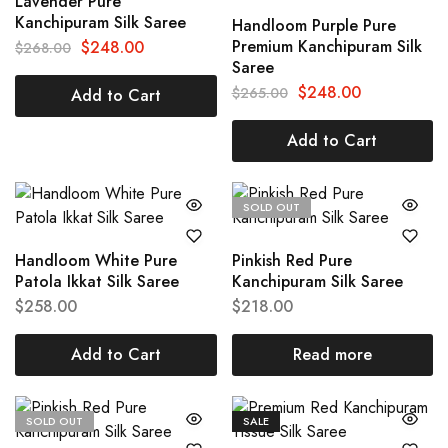
Lavender Pure
Kanchipuram Silk Saree
Handloom Purple Pure
Premium Kanchipuram Silk
$
248.00
$
268.00
Saree
$
248.00
$
265.00
Add to Cart
Add to Cart
SOLD OUT
Handloom White Pure
Pinkish Red Pure
Patola Ikkat Silk Saree
Kanchipuram Silk Saree
$
258.00
$
218.00
Add to Cart
Read more
SOLD OUT
SALE