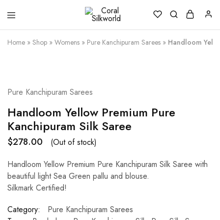
Coral
Silk
Silkworld
is
Love
Home
»
Shop
»
Womens
»
Pure Kanchipuram Sarees
»
Handloom Yello
SOLD OUT
Pure Kanchipuram Sarees
Handloom Yellow Premium Pure
Kanchipuram Silk Saree
$
278.00
(Out of stock)
Handloom Yellow Premium Pure Kanchipuram Silk Saree with
beautiful light Sea Green pallu and blouse.
Silkmark Certified!
Category:
Pure Kanchipuram Sarees