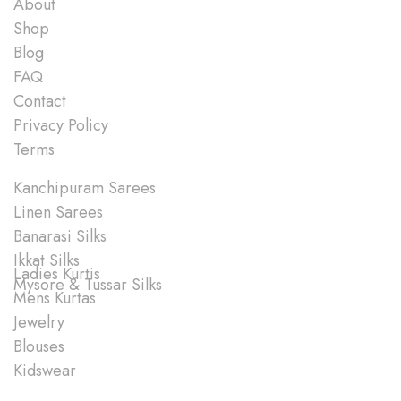
About
Shop
Blog
FAQ
Contact
Privacy Policy
Terms
Shop
Kanchipuram Sarees
Linen Sarees
Banarasi Silks
Ikkat Silks
Ladies Kurtis
Mysore & Tussar Silks
Mens Kurtas
Jewelry
Blouses
Kidswear
Quick Links