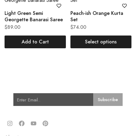
Light Green Semi
Peach-ish Orange Kurta
Georgette Banarasi Saree
Set
$
89.00
$
74.00
Add to Cart
Select options
Subscribe for Latest Trends and
Fashion
Quick Links