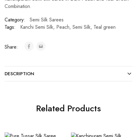
Combination.
Category:
Semi Silk Sarees
Tags:
Kanchi Semi Silk
,
Peach
,
Semi Silk
,
Teal green
Share:
DESCRIPTION
Related Products