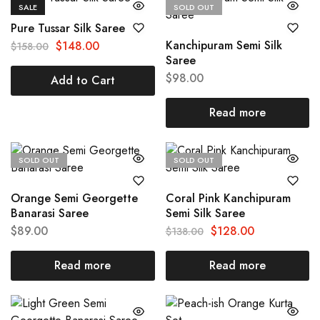
SALE
SOLD OUT
Pure Tussar Silk Saree
Kanchipuram Semi Silk
$
148.00
$
158.00
Saree
$
98.00
Add to Cart
Read more
SOLD OUT
SOLD OUT
Orange Semi Georgette
Coral Pink Kanchipuram
Banarasi Saree
Semi Silk Saree
$
89.00
$
128.00
$
138.00
Read more
Read more