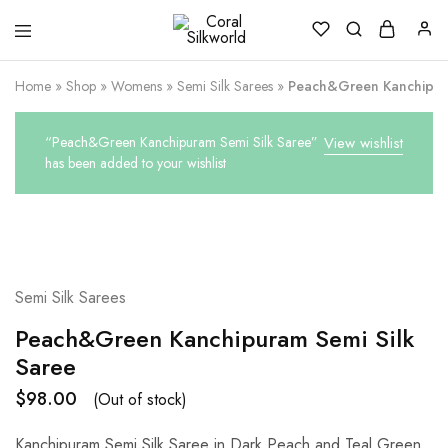
Coral
Silk
Silkworld
is
Love
Home
»
Shop
»
Womens
»
Semi Silk Sarees
»
Peach&Green Kanchipura
“Peach&Green Kanchipuram Semi Silk Saree”
View wishlist
has been added to your wishlist
SOLD OUT
Semi Silk Sarees
Peach&Green Kanchipuram Semi Silk
Saree
$
98.00
(Out of stock)
Kanchipuram Semi Silk Saree in Dark Peach and Teal Green