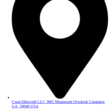
Coral Silkworld LLC 3865 Miramount Overlook Cumming,
GA, 30040 USA