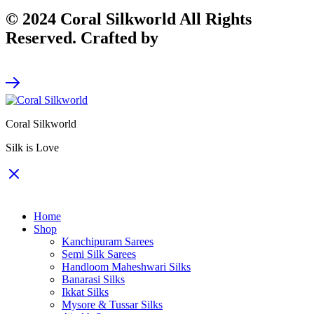
© 2024 Coral Silkworld All Rights
Reserved. Crafted by
CodeArt
Coral Silkworld
Silk is Love
Home
Shop
Kanchipuram Sarees
Semi Silk Sarees
Handloom Maheshwari Silks
Banarasi Silks
Ikkat Silks
Mysore & Tussar Silks