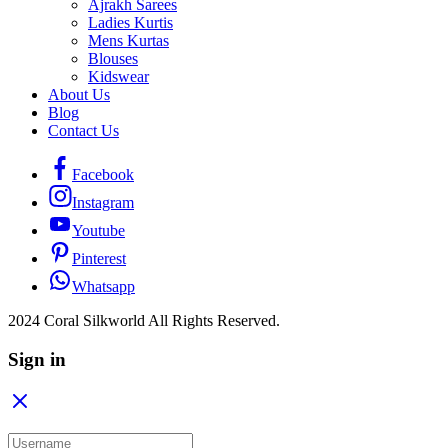
Ajrakh Sarees
Ladies Kurtis
Mens Kurtas
Blouses
Kidswear
About Us
Blog
Contact Us
Facebook
Instagram
Youtube
Pinterest
Whatsapp
2024 Coral Silkworld All Rights Reserved.
Sign in