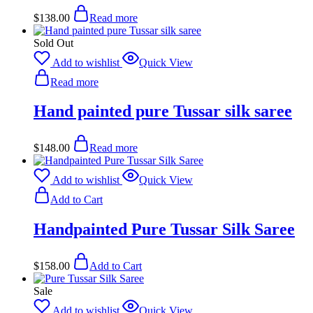
$
138.00
Read more
Sold Out
Add to wishlist
Quick View
Read more
Hand painted pure Tussar silk saree
$
148.00
Read more
Add to wishlist
Quick View
Add to Cart
Handpainted Pure Tussar Silk Saree
$
158.00
Add to Cart
Sale
Add to wishlist
Quick View