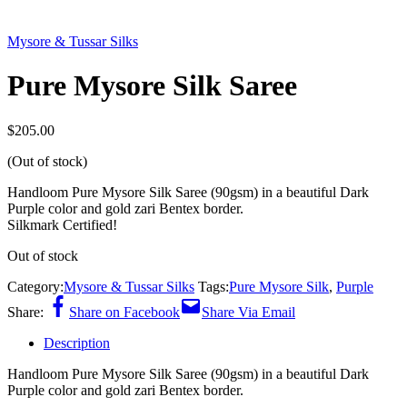
Mysore & Tussar Silks
Pure Mysore Silk Saree
$
205.00
(Out of stock)
Handloom Pure Mysore Silk Saree (90gsm) in a beautiful Dark
Purple color and gold zari Bentex border.
Silkmark Certified!
Out of stock
Category:
Mysore & Tussar Silks
Tags:
Pure Mysore Silk
,
Purple
Share:
Share on Facebook
Share Via Email
Description
Handloom Pure Mysore Silk Saree (90gsm) in a beautiful Dark
Purple color and gold zari Bentex border.