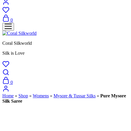
0
Coral Silkworld
Silk is Love
0
Home
»
Shop
»
Womens
»
Mysore & Tussar Silks
»
Pure Mysore
Silk Saree
Sold Out