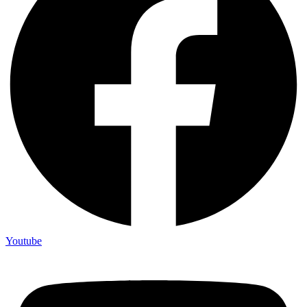
Youtube