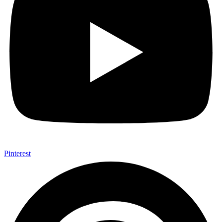
Pinterest