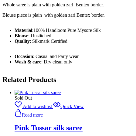
Whole saree is plain with golden zari Bentex border.
Blouse piece is plain with golden zari Bentex border.
Material
:
100% Handloom Pure Mysore Silk
Blouse
: Unstitched
Quality
: Silkmark Certified
Occasion
: Casual and Party wear
Wash & care
: Dry clean only
Related Products
Sold Out
Add to wishlist
Quick View
Read more
Pink Tussar silk saree