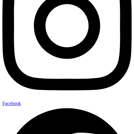
Facebook