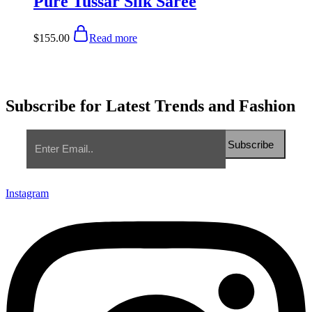
Pure Tussar Silk Saree
$
155.00
Read more
Subscribe for Latest Trends and Fashion
Instagram