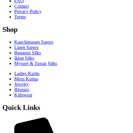
FAQ
Contact
Privacy Policy
Terms
Shop
Kanchipuram Sarees
Linen Sarees
Banarasi Silks
Ikkat Silks
Mysore & Tussar Silks
Ladies Kurtis
Mens Kurtas
Jewelry
Blouses
Kidswear
Quick Links