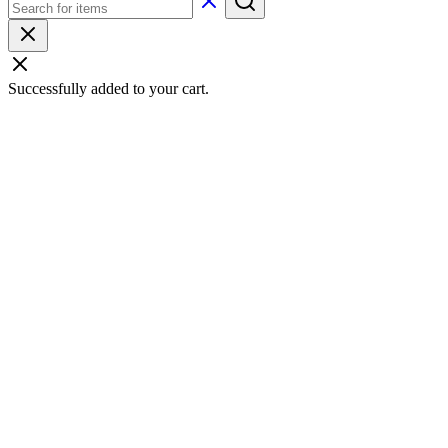
Successfully added to your cart.