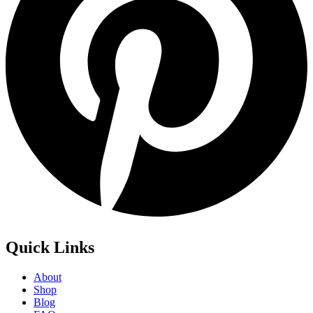
Quick Links
About
Shop
Blog