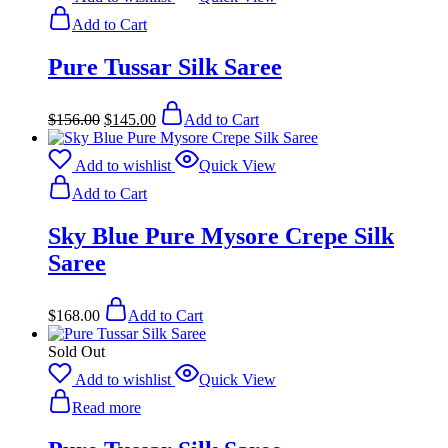
Add to Cart
Pure Tussar Silk Saree
Original
Current
$
156.00
$
145.00
Add to Cart
price
price
was:
is:
$156.00.
$145.00.
Add to wishlist
Quick View
Add to Cart
Sky Blue Pure Mysore Crepe Silk
Saree
$
168.00
Add to Cart
Sold Out
Add to wishlist
Quick View
Read more