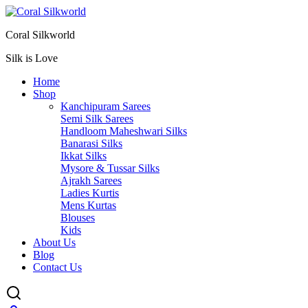
Coral Silkworld
Silk is Love
Home
Shop
Kanchipuram Sarees
Semi Silk Sarees
Handloom Maheshwari Silks
Banarasi Silks
Ikkat Silks
Mysore & Tussar Silks
Ajrakh Sarees
Ladies Kurtis
Mens Kurtas
Blouses
Kids
About Us
Blog
Contact Us