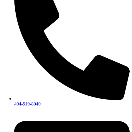
404-519-8040