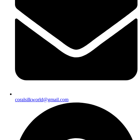
coralsilkworld@gmail.com