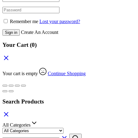
Remember me
Lost your password?
Create An Account
Sign in
Your Cart
(0)
Your cart is empty
Continue Shopping
Search Products
All Categories