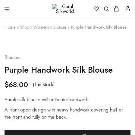
Coral
Silk
Silkworld
is
Love
Home
»
Shop
»
Womens
»
Blouses
»
Purple Handwork Silk Blouse
Blouses
Purple Handwork Silk Blouse
$
68.00
(1 in stock)
Purple silk blouse with intricate handwork.
A front-open design with heavy handwork covering half of
the front and fully on the back.