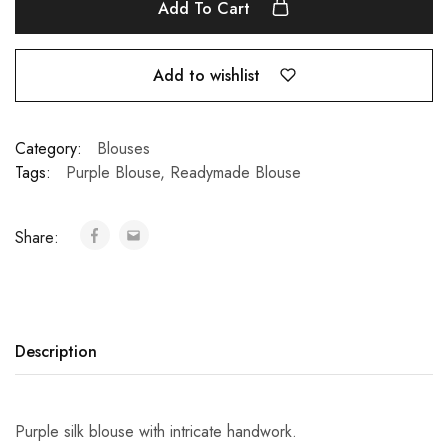
Add To Cart
Add to wishlist
Category:
Blouses
Tags:
Purple Blouse
,
Readymade Blouse
Share:
Description
Purple silk blouse with intricate handwork.