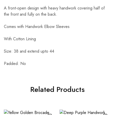
A front-open design with heavy handwork covering half of
the front and fully on the back.
Comes with Handwork Elbow Sleeves
With Cotton Lining
Size: 38 and extend upto 44
Padded: No
Related Products