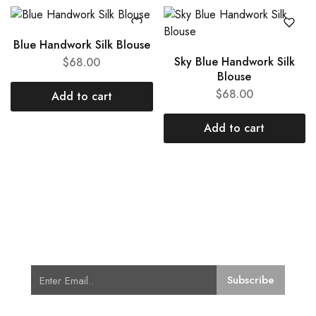
Blue Handwork Silk Blouse
Sky Blue Handwork Silk
$
68.00
Blouse
$
68.00
Add to cart
Add to cart
Subscribe for Latest Trends and
Fashion