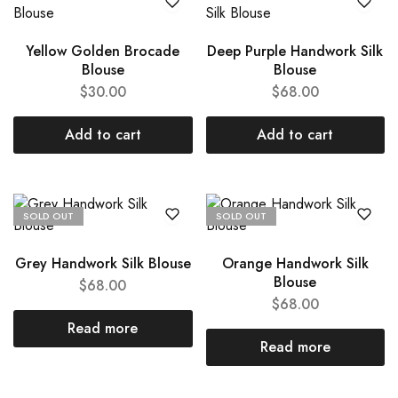
Yellow Golden Brocade
Deep Purple Handwork Silk
Blouse
Blouse
$
30.00
$
68.00
Add to cart
Add to cart
SOLD OUT
SOLD OUT
Grey Handwork Silk Blouse
Orange Handwork Silk
Blouse
$
68.00
$
68.00
Read more
Read more