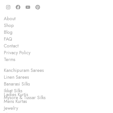
Quick Links
About
Shop
Blog
FAQ
Contact
Privacy Policy
Terms
Shop
Kanchipuram Sarees
Linen Sarees
Banarasi Silks
Ikkat Silks
Ladies Kurtis
Mysore & Tussar Silks
Mens Kurtas
Jewelry