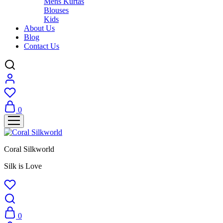
Mens Kurtas
Blouses
Kids
About Us
Blog
Contact Us
0
Coral Silkworld
Silk is Love
0