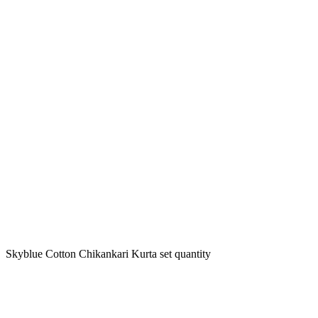
Skyblue Cotton Chikankari Kurta set quantity