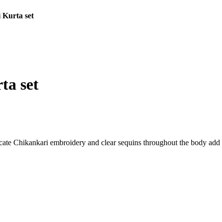
 Kurta set
ta set
cate Chikankari embroidery and clear sequins throughout the body add a 