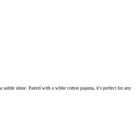
subtle shine. Paired with a white cotton pajama, it’s perfect for any