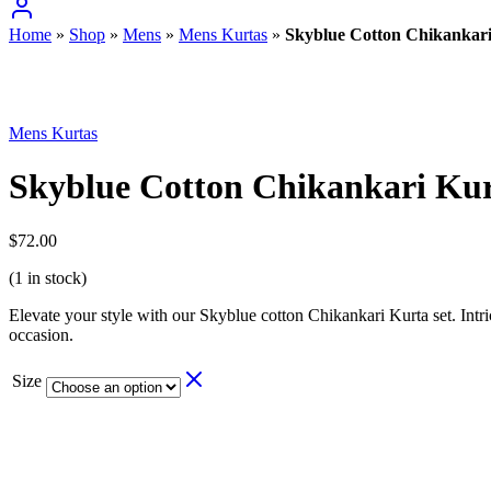
Home
»
Shop
»
Mens
»
Mens Kurtas
»
Skyblue Cotton Chikankari
Mens Kurtas
Skyblue Cotton Chikankari Kur
$
72.00
(1 in stock)
Elevate your style with our Skyblue cotton Chikankari Kurta set. Intri
occasion.
Size