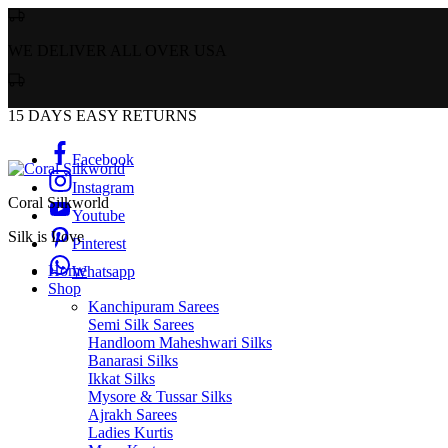
WE DELIVER ALL OVER USA
15 DAYS EASY RETURNS
Facebook
Instagram
Coral Silkworld
Youtube
Silk is Love
Pinterest
Home
Whatsapp
Shop
Kanchipuram Sarees
Semi Silk Sarees
Handloom Maheshwari Silks
Banarasi Silks
Ikkat Silks
Mysore & Tussar Silks
Ajrakh Sarees
Ladies Kurtis