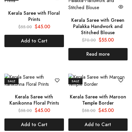
Kerala Saree with Floral
Prints
Kerala Saree with Green
Palakka Handwork and
$
45.00
$
55.00
Stitched Blouse
$
55.00
$
70.00
Add to Cart
Read more
SALE
SALE
Kerala Saree with
Kerala Saree with Maroon
Kanikonna Floral Prints
Temple Border
$
45.00
$
45.00
$
58.00
$
58.00
Add to Cart
Add to Cart