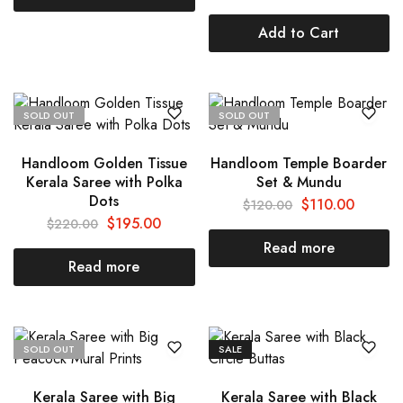
Add to Cart
SOLD OUT
SOLD OUT
Handloom Golden Tissue
Handloom Temple Boarder
Kerala Saree with Polka
Set & Mundu
Dots
$
110.00
$
120.00
$
195.00
$
220.00
Read more
Read more
SOLD OUT
SALE
Kerala Saree with Big
Kerala Saree with Black