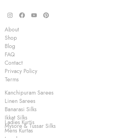
Quick Links
About
Shop
Blog
FAQ
Contact
Privacy Policy
Terms
Shop
Kanchipuram Sarees
Linen Sarees
Banarasi Silks
Ikkat Silks
Ladies Kurtis
Mysore & Tussar Silks
Mens Kurtas