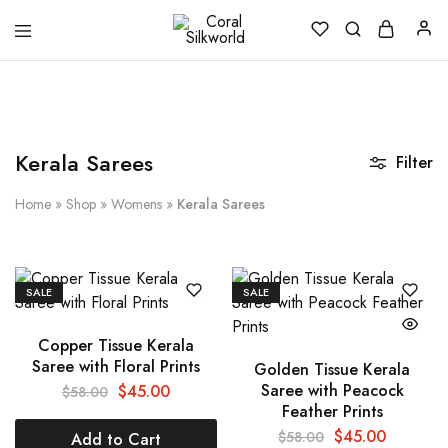
Coral
Silk
Silkworld
is
Love
Kerala Sarees
Filter
Home
»
Shop
»
Womens
»
Kerala Sarees
SALE
SALE
Copper Tissue Kerala
Saree with Floral Prints
Golden Tissue Kerala
Saree with Peacock
$
45.00
$
58.00
Feather Prints
$
45.00
$
58.00
Add to Cart