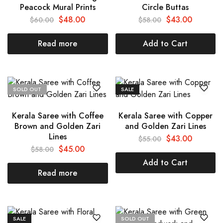
Peacock Mural Prints
Circle Buttas
$
48.00
$
43.00
$
60.00
$
58.00
Read more
Add to Cart
SOLD OUT
SALE
Kerala Saree with Coffee
Kerala Saree with Copper
Brown and Golden Zari
and Golden Zari Lines
Lines
$
43.00
$
55.00
$
45.00
$
58.00
Add to Cart
Read more
SALE
SOLD OUT