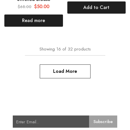
$
50.00
$
68.00
Add to Cart
Read more
Showing
16
of
32
products
Load More
Subscribe for Latest Trends and
Fashion