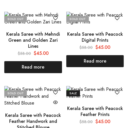
SOLD OUT
SOLD OUT
Kerala Saree with Mehndi
Kerala Saree with Peacock
Green and Golden Zari
Digital Prints
Lines
$
45.00
$
58.00
$
45.00
$
58.00
Read more
Read more
SOLD OUT
SALE
Kerala Saree with Peacock
Feather Prints
Kerala Saree with Peacock
Feather Handwork and
$
45.00
$
58.00
Stitched Blouse