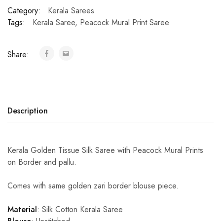
Category:
Kerala Sarees
Tags:
Kerala Saree
,
Peacock Mural Print Saree
Share:
Description
Kerala Golden Tissue Silk Saree with Peacock Mural Prints
on Border and pallu.
Comes with same golden zari border blouse piece.
Material
: Silk Cotton Kerala Saree