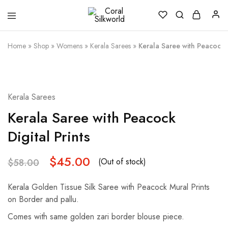
Coral
Silk
Silkworld
is
Love
Home
»
Shop
»
Womens
»
Kerala Sarees
»
Kerala Saree with Peacock Di
SOLD OUT
Kerala Sarees
Kerala Saree with Peacock
Digital Prints
$
45.00
(Out of stock)
$
58.00
Kerala Golden Tissue Silk Saree with Peacock Mural Prints
on Border and pallu.
Comes with same golden zari border blouse piece.