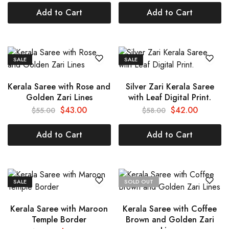
Add to Cart
Add to Cart
SALE
SALE
Kerala Saree with Rose and
Silver Zari Kerala Saree
Golden Zari Lines
with Leaf Digital Print.
$
43.00
$
42.00
$
55.00
$
58.00
Add to Cart
Add to Cart
SALE
SOLD OUT
Kerala Saree with Maroon
Kerala Saree with Coffee
Temple Border
Brown and Golden Zari