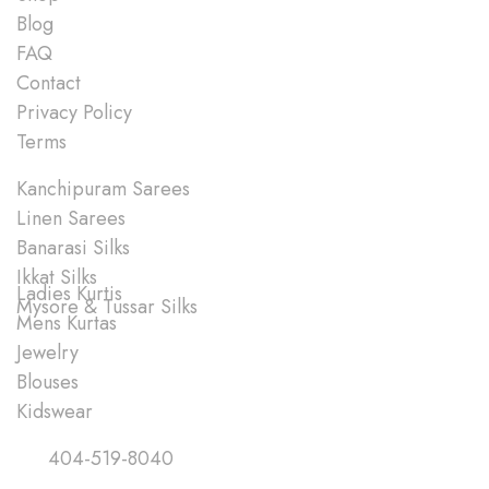
Blog
FAQ
Contact
Privacy Policy
Terms
Shop
Kanchipuram Sarees
Linen Sarees
Banarasi Silks
Ikkat Silks
Ladies Kurtis
Mysore & Tussar Silks
Mens Kurtas
Jewelry
Blouses
Kidswear
Quick Links
404-519-8040