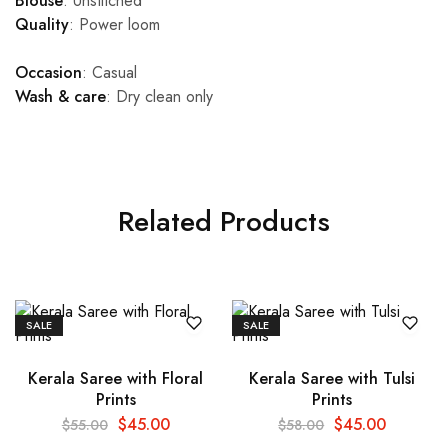
Blouse
: Unstitched
Quality
: Power loom
Occasion
: Casual
Wash & care
: Dry clean only
Related Products
SALE
SALE
Kerala Saree with Floral
Kerala Saree with Tulsi
Prints
Prints
$
45.00
$
45.00
$
55.00
$
58.00