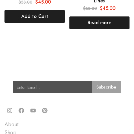
Lines
$
45.00
$
58.00
$
45.00
$
58.00
Add to Cart
Read more
Subscribe for Latest Trends and
Fashion
Quick Links
About
Shop