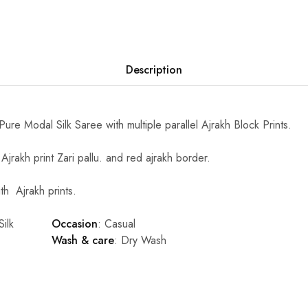
Description
 Pure Modal Silk Saree with multiple parallel Ajrakh Block Prints.
Ajrakh print Zari pallu. and red ajrakh border.
h Ajrakh prints.
ilk
Occasion
: Casual
Wash & care
: Dry Wash