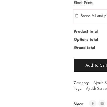
Block Prints.
Saree fall and 
Product total
Options total
Grand total
Add To Car
Category:
Ajrakh 
Tags:
Ajrakh Saree
Share: