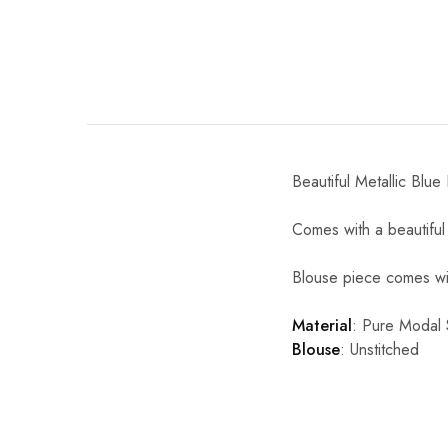
Beautiful Metallic Blue
Comes with a beautiful 
Blouse piece comes wit
Material
:
Pure Modal S
Blouse
: Unstitched