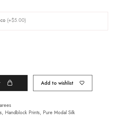
pico
(+$5.00)
Add to wishlist
t
Sarees
s
,
Handblock Prints
,
Pure Modal Silk