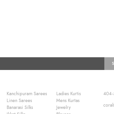
Subscribe for Latest Trends and Fashion
Shop
Quick Lin
Kanchipuram Sarees
Ladies Kurtis
404-
Linen Sarees
Mens Kurtas
coral
Banarasi Silks
Jewelry