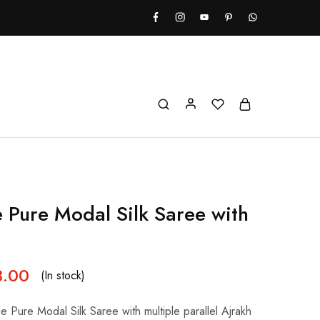
e Pure Modal Silk Saree with
8.00
(In stock)
ue Pure Modal Silk Saree with multiple parallel Ajrakh