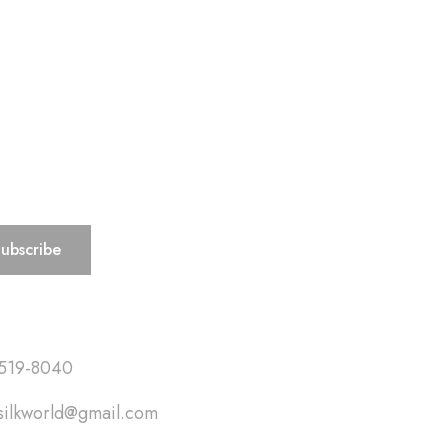
ks
519-8040
silkworld@gmail.com