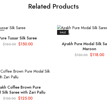
Related Products
T
SALE
Pure Tussar Silk Saree
Ajrakh Pure Modal Silk Sa
$
150.00
$
160.00
Maroon
$
118.00
$
130.00
rakh Coffee Brown Pure
 Silk Saree with Zari Pallu
$
125.00
$
135.00