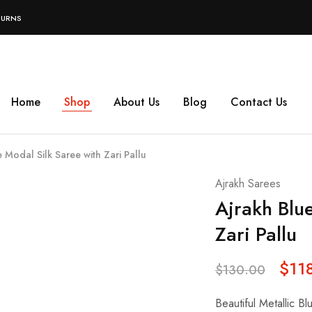
TURNS
Home
Shop
About Us
Blog
Contact Us
 Modal Silk Saree with Zari Pallu
Ajrakh Sarees
Ajrakh Blu
Zari Pallu
$
11
$
130.00
Beautiful Metallic Bl