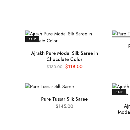
SALE
SOLD OU
Ajrakh Pure Modal Silk Saree in
Chocolate Color
$
118.00
$
130.00
SALE
Pure Tussar Silk Saree
Aj
$
145.00
Modal