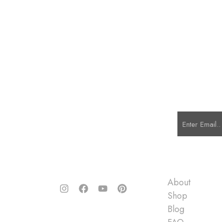
Quick Links
About
Shop
Blog