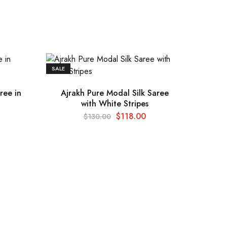
SALE
ree in
Ajrakh Pure Modal Silk Saree
with White Stripes
$
118.00
$
130.00