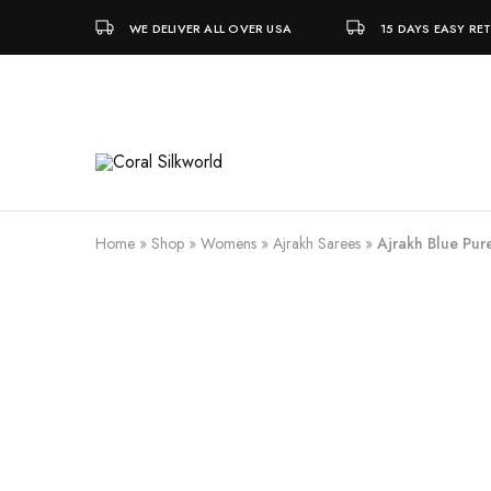
WE DELIVER ALL OVER USA
15 DAYS EASY RE
Coral
Silk
Silkworld
is
Love
Home
»
Shop
»
Womens
»
Ajrakh Sarees
»
Ajrakh Blue Pure
SALE