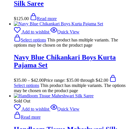
Silk Saree
$
125.00
Read more
Add to wishlist
Quick View
Select options
This product has multiple variants. The
options may be chosen on the product page
Navy Blue Chikankari Boys Kurta
Pajama Set
$
35.00
–
$
42.00
Price range: $35.00 through $42.00
Select options
This product has multiple variants. The options
may be chosen on the product page
Sold Out
Add to wishlist
Quick View
Read more