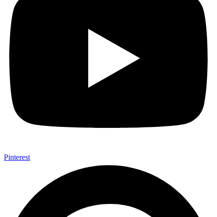
Pinterest