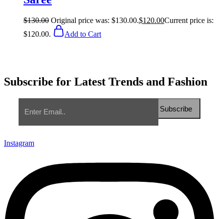
$
130.00
Original price was: $130.00.
$
120.00
Current price is:
$120.00.
Add to Cart
Subscribe for Latest Trends and Fashion
Instagram