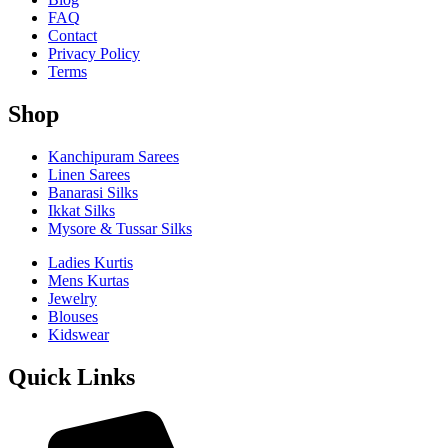
FAQ
Contact
Privacy Policy
Terms
Shop
Kanchipuram Sarees
Linen Sarees
Banarasi Silks
Ikkat Silks
Mysore & Tussar Silks
Ladies Kurtis
Mens Kurtas
Jewelry
Blouses
Kidswear
Quick Links