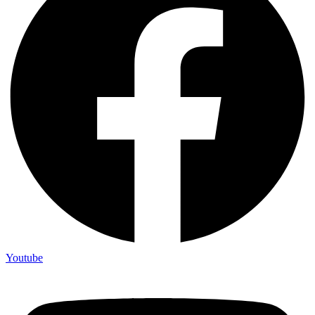
Youtube