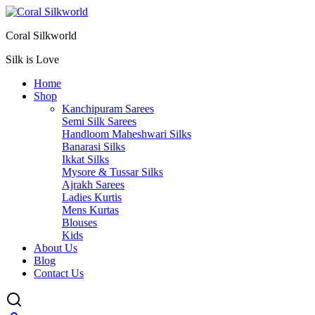
Coral Silkworld
Silk is Love
Home
Shop
Kanchipuram Sarees
Semi Silk Sarees
Handloom Maheshwari Silks
Banarasi Silks
Ikkat Silks
Mysore & Tussar Silks
Ajrakh Sarees
Ladies Kurtis
Mens Kurtas
Blouses
Kids
About Us
Blog
Contact Us