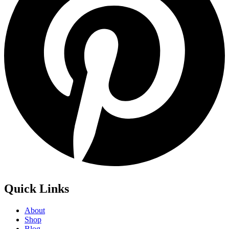
Quick Links
About
Shop
Blog