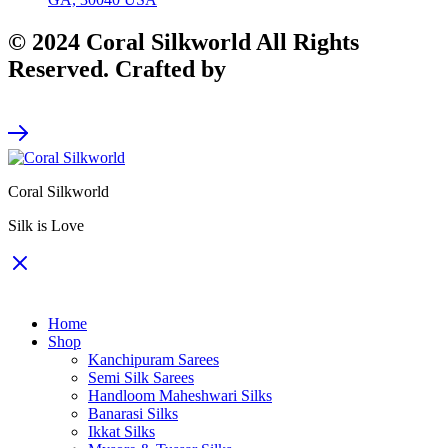
© 2024 Coral Silkworld All Rights
Reserved. Crafted by
CodeArt
Coral Silkworld
Silk is Love
Home
Shop
Kanchipuram Sarees
Semi Silk Sarees
Handloom Maheshwari Silks
Banarasi Silks
Ikkat Silks