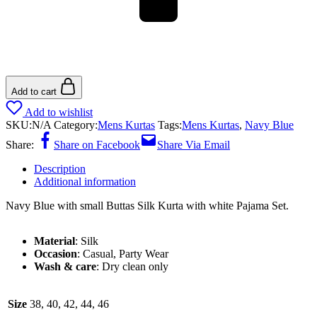
Add to cart
Add to wishlist
SKU:
N/A
Category:
Mens Kurtas
Tags:
Mens Kurtas
,
Navy Blue
Share:
Share on Facebook
Share Via Email
Description
Additional information
Navy Blue with small Buttas Silk Kurta with white Pajama Set.
Material
: Silk
Occasion
: Casual, Party Wear
Wash & care
: Dry clean only
Size
38, 40, 42, 44, 46