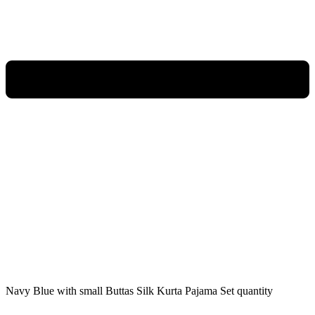
Navy Blue with small Buttas Silk Kurta Pajama Set quantity