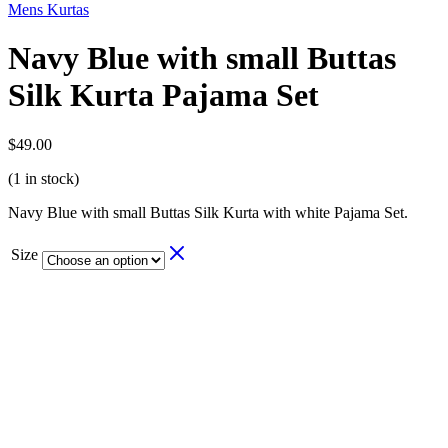
Mens Kurtas
Navy Blue with small Buttas
Silk Kurta Pajama Set
$
49.00
(1 in stock)
Navy Blue with small Buttas Silk Kurta with white Pajama Set.
Size