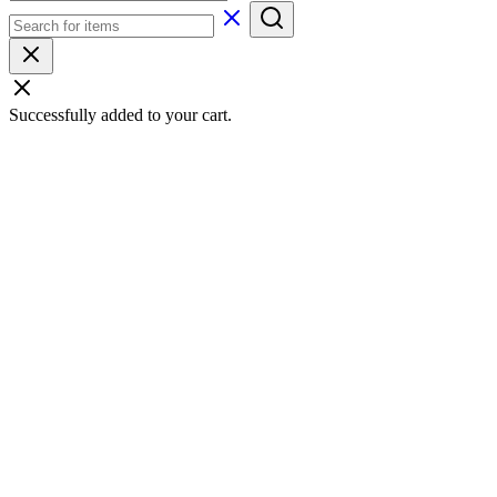
Successfully added to your cart.