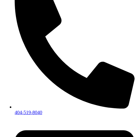
404-519-8040