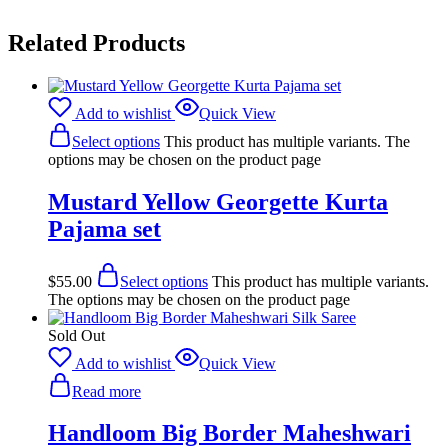
Related Products
Add to wishlist
Quick View
Select options
This product has multiple variants. The
options may be chosen on the product page
Mustard Yellow Georgette Kurta
Pajama set
$
55.00
Select options
This product has multiple variants.
The options may be chosen on the product page
Sold Out
Add to wishlist
Quick View
Read more
Handloom Big Border Maheshwari