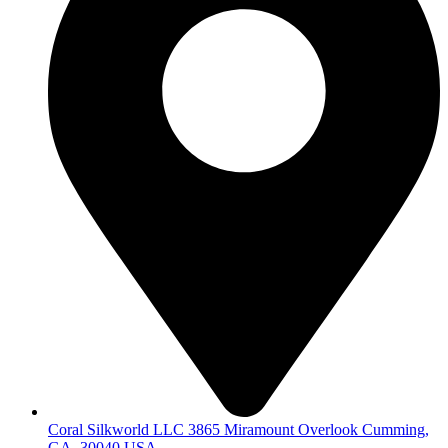
Coral Silkworld LLC 3865 Miramount Overlook Cumming,
GA, 30040 USA