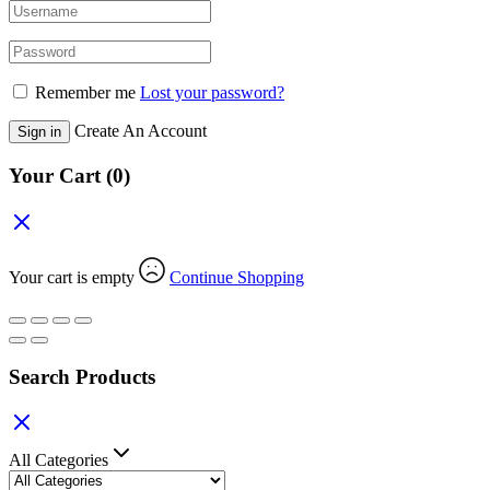
Remember me
Lost your password?
Create An Account
Sign in
Your Cart
(0)
Your cart is empty
Continue Shopping
Search Products
All Categories