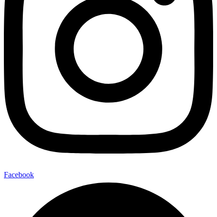
Facebook