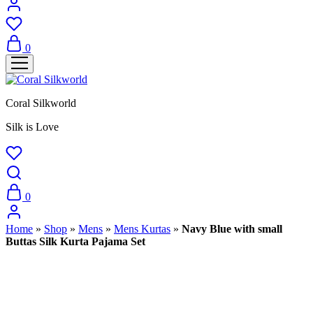
0
Coral Silkworld
Silk is Love
0
Home
»
Shop
»
Mens
»
Mens Kurtas
»
Navy Blue with small
Buttas Silk Kurta Pajama Set