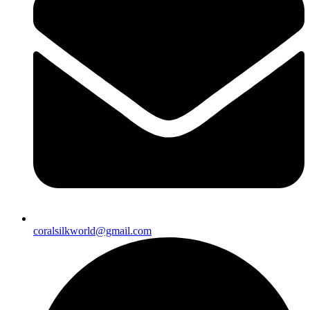
coralsilkworld@gmail.com