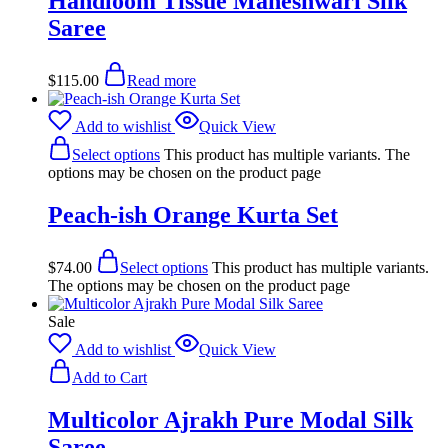
Handloom Tissue Maheshwari Silk
Saree
$
115.00
Read more
Add to wishlist
Quick View
Select options
This product has multiple variants. The
options may be chosen on the product page
Peach-ish Orange Kurta Set
$
74.00
Select options
This product has multiple variants.
The options may be chosen on the product page
Sale
Add to wishlist
Quick View
Add to Cart
Multicolor Ajrakh Pure Modal Silk
Saree