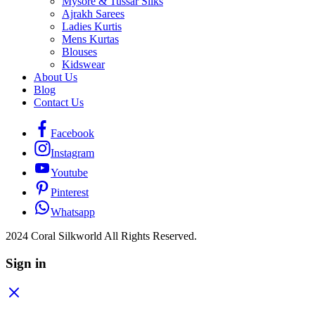
Mysore & Tussar Silks
Ajrakh Sarees
Ladies Kurtis
Mens Kurtas
Blouses
Kidswear
About Us
Blog
Contact Us
Facebook
Instagram
Youtube
Pinterest
Whatsapp
2024 Coral Silkworld All Rights Reserved.
Sign in