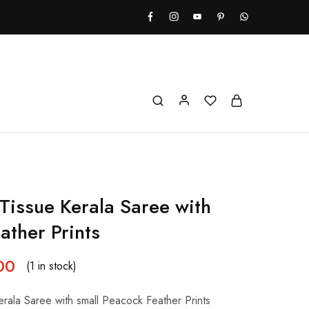
Tissue Kerala Saree with
ather Prints
00
(1 in stock)
rala Saree with small Peacock Feather Prints