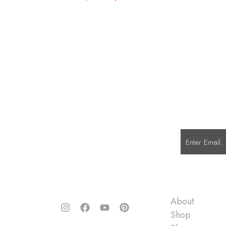
Quick Links
About
Shop