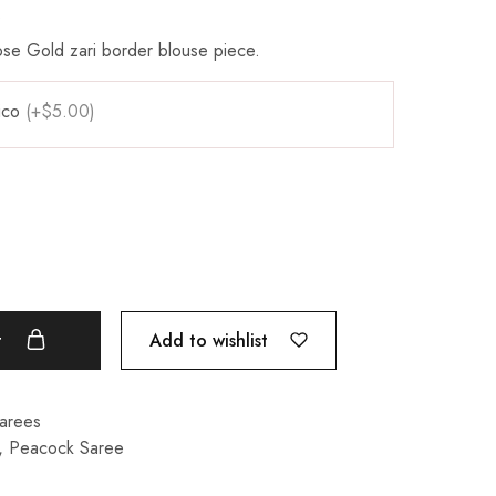
.
se Gold zari border blouse piece.
pico
(+$5.00)
Add to wishlist
t
Sarees
,
Peacock Saree