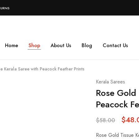
TURNS
Home
Shop
About Us
Blog
Contact Us
e Kerala Saree with Peacock Feather Prints
Kerala Sarees
Rose Gold 
Peacock Fe
$
48.
$
58.00
Rose Gold Tissue Ke