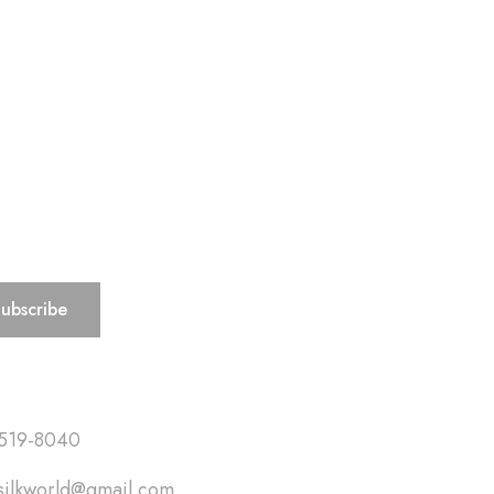
ks
519-8040
silkworld@gmail.com