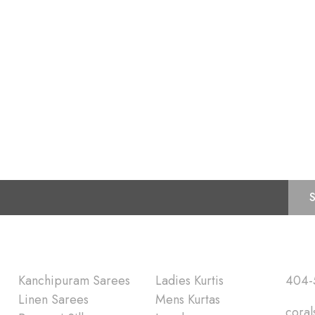
Subscribe for Latest Trends and Fashion
Shop
Quick Lin
Kanchipuram Sarees
Ladies Kurtis
404-
Linen Sarees
Mens Kurtas
coral