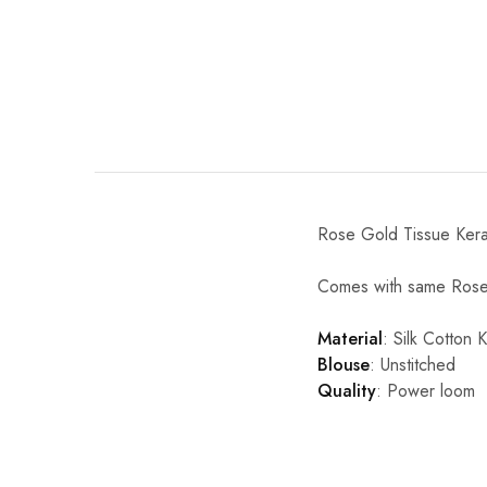
Rose Gold Tissue Keral
Comes with same Rose 
Material
: Silk Cotton 
Blouse
: Unstitched
Quality
: Power loom