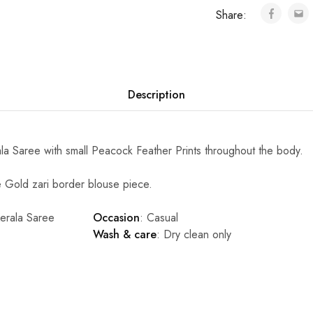
Share:
Description
a Saree with small Peacock Feather Prints throughout the body.
Gold zari border blouse piece.
Kerala Saree
Occasion
: Casual
Wash & care
: Dry clean only