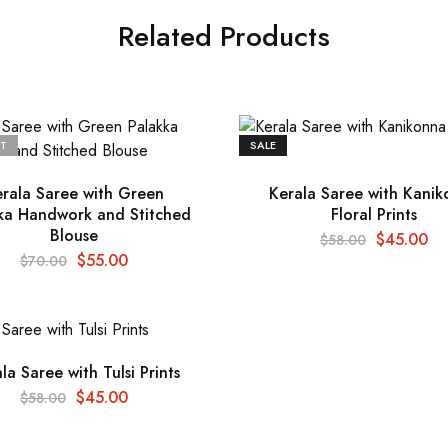
Related Products
T
SALE
rala Saree with Green
Kerala Saree with Kani
ka Handwork and Stitched
Floral Prints
Blouse
$
45.00
$
58.00
$
55.00
$
70.00
la Saree with Tulsi Prints
$
45.00
$
58.00