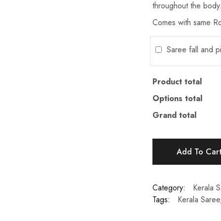
throughout the body
Comes with same Ro
Saree fall and 
Product total
Options total
Grand total
Add To Car
Category:
Kerala 
Tags:
Kerala Saree