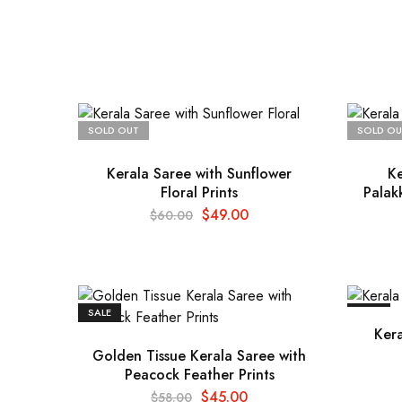
SOLD OUT
SOLD OU
Kerala Saree with Sunflower
Ke
Floral Prints
Palak
$
49.00
$
60.00
SALE
SALE
Kera
Golden Tissue Kerala Saree with
Peacock Feather Prints
$
45.00
$
58.00