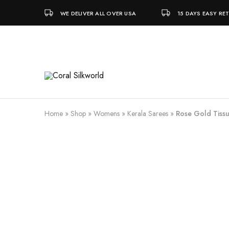
WE DELIVER ALL OVER USA
15 DAYS EASY RE
Coral
Silk
Silkworld
is
Love
Home
»
Shop
»
Womens
»
Kerala Sarees
»
Rose Gold Tissu
SALE