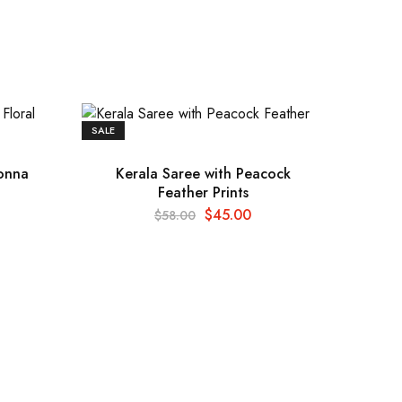
SALE
konna
Kerala Saree with Peacock
Feather Prints
$
45.00
$
58.00