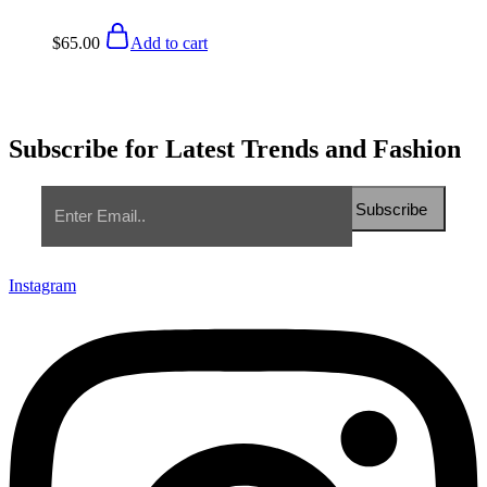
$
65.00
Add to cart
Subscribe for Latest Trends and Fashion
Instagram