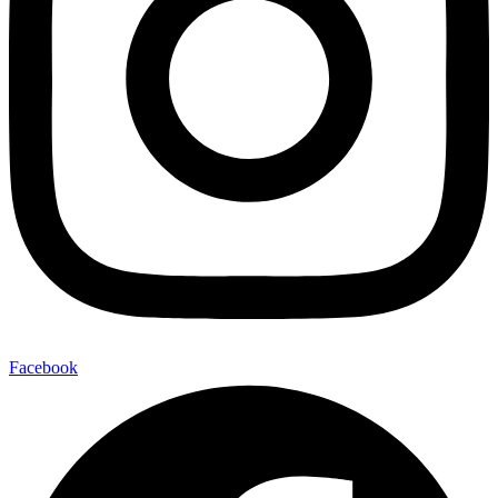
Facebook