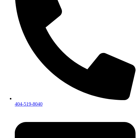
404-519-8040