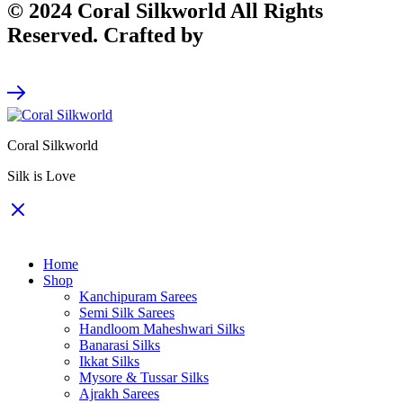
© 2024 Coral Silkworld All Rights
Reserved. Crafted by
CodeArt
Coral Silkworld
Silk is Love
Home
Shop
Kanchipuram Sarees
Semi Silk Sarees
Handloom Maheshwari Silks
Banarasi Silks
Ikkat Silks
Mysore & Tussar Silks
Ajrakh Sarees