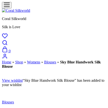
Coral Silkworld
Silk is Love
0
Home
»
Shop
»
Womens
»
Blouses
»
Sky Blue Handwork Silk
Blouse
View wishlist
“Sky Blue Handwork Silk Blouse” has been added to
your wishlist
Blouses