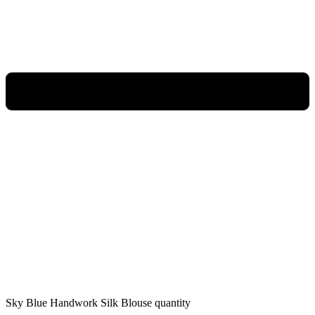
Sky Blue Handwork Silk Blouse quantity