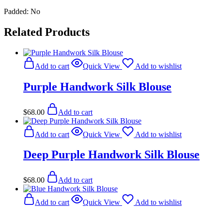
Padded: No
Related Products
Add to cart
Quick View
Add to wishlist
Purple Handwork Silk Blouse
$
68.00
Add to cart
Add to cart
Quick View
Add to wishlist
Deep Purple Handwork Silk Blouse
$
68.00
Add to cart
Add to cart
Quick View
Add to wishlist