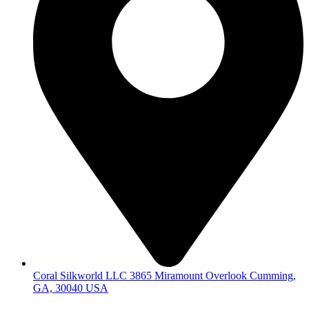
Coral Silkworld LLC 3865 Miramount Overlook Cumming,
GA, 30040 USA