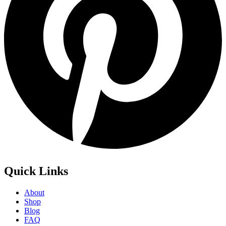
Quick Links
About
Shop
Blog
FAQ