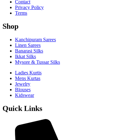
Contact
Privacy Policy
Terms
Shop
Kanchipuram Sarees
Linen Sarees
Banarasi Silks
Ikkat Silks
Mysore & Tussar Silks
Ladies Kurtis
Mens Kurtas
Jewelry
Blouses
Kidswear
Quick Links