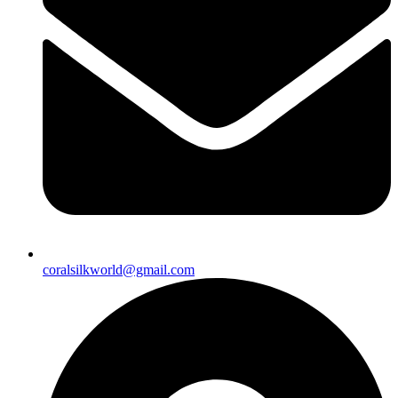
coralsilkworld@gmail.com