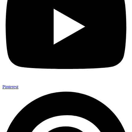
Pinterest