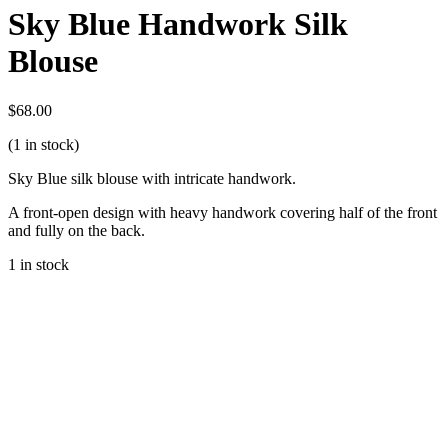
Sky Blue Handwork Silk
Blouse
$
68.00
(1 in stock)
Sky Blue silk blouse with intricate handwork.
A front-open design with heavy handwork covering half of the front
and fully on the back.
1 in stock