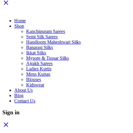
Home
Shop
Kanchipuram Sarees
Semi Silk Sarees
Handloom Maheshwari Silks
Banarasi Silks
Ikkat Silks
Mysore & Tussar Silks
Ajrakh Sarees
Ladies Kurtis
Mens Kurtas
Blouses
Kidswear
About Us
Blog
Contact Us
Sign in