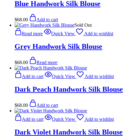
Blue Handwork Silk Blouse
$
68.00
Add to cart
Sold Out
Read more
Quick View
Add to wishlist
Grey Handwork Silk Blouse
$
68.00
Read more
Add to cart
Quick View
Add to wishlist
Dark Peach Handwork Silk Blouse
$
68.00
Add to cart
Add to cart
Quick View
Add to wishlist
Dark Violet Handwork Silk Blouse