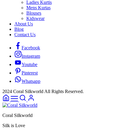
Ladies Kurtis
Mens Kurtas
Blouses
Kidswear
About Us
Blog
Contact Us
Facebook
Instagram
Youtube
Pinterest
Whatsapp
2024 Coral Silkworld All Rights Reserved.
Coral Silkworld
Silk is Love