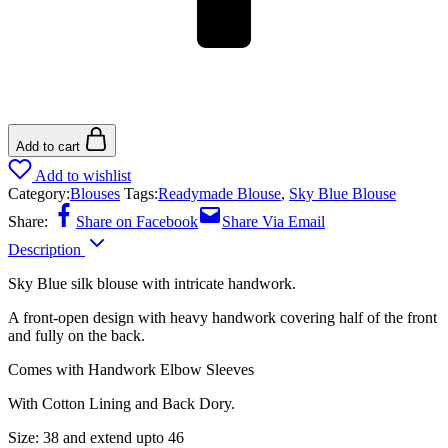
Add to cart
Add to wishlist
Category:
Blouses
Tags:
Readymade Blouse
,
Sky Blue Blouse
Share:
Share on Facebook
Share Via Email
Description
Sky Blue silk blouse with intricate handwork.
A front-open design with heavy handwork covering half of the front
and fully on the back.
Comes with Handwork Elbow Sleeves
With Cotton Lining and Back Dory.
Size: 38 and extend upto 46