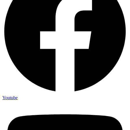
Youtube