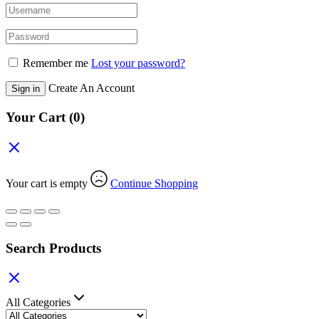
Remember me
Lost your password?
Create An Account
Sign in
Your Cart
(0)
Your cart is empty
Continue Shopping
Search Products
All Categories